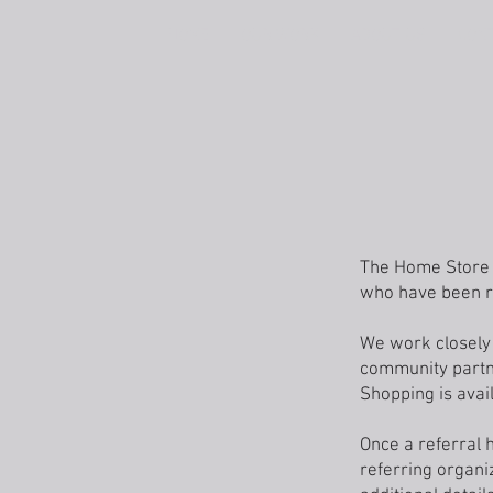
HOME
OUR WORK
ABOUT US
CON
The Home Store p
who have been re
We work closely 
community partne
Shopping is avail
Once a referral 
referring organi