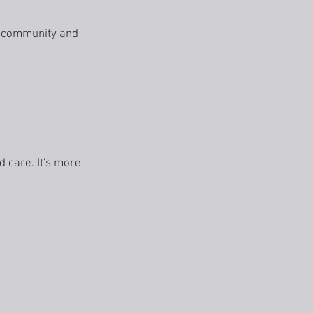
r community and
 care. It's more