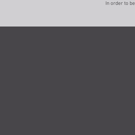
In order to b