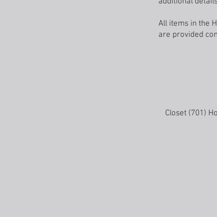
additional details
All items in th
are provided com
Closet (701) H