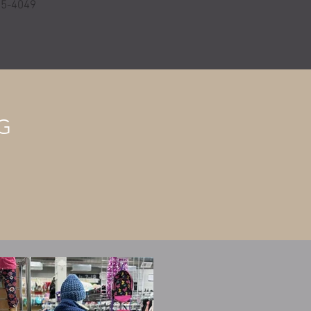
595-4049
G