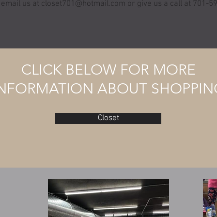
 email us at
closet701@hotmail.com
or give us a call at 701-
CLICK BELOW FOR MORE
INFORMATION ABOUT SHOPPIN
Closet