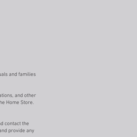
MONETARY DONATIONS
VOLUNTEER
FAQ
als and families
ations, and other
 the Home Store.
nd contact the
 and provide any