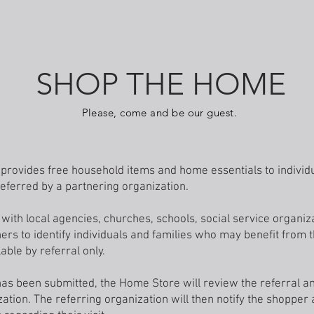
TACT
CONTACT
FREE CLOTHING
CLOTHING DONATIONS
SHOP THE HOME
Please, come and be our guest.
rovides free household items and home essentials to individu
ferred by a partnering organization.
with local agencies, churches, schools, social service organiz
rs to identify individuals and families who may benefit from
able by referral only.
has been submitted, the Home Store will review the referral a
zation. The referring organization will then notify the shopper