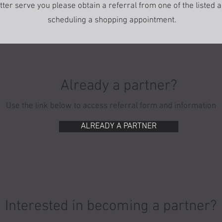
etter serve you please obtain a referral from one of the listed
scheduling a shopping appointment.
Already a partner?
Use the link below to access referral form and information
ALREADY A PARTNER
Interested in becoming a partner?