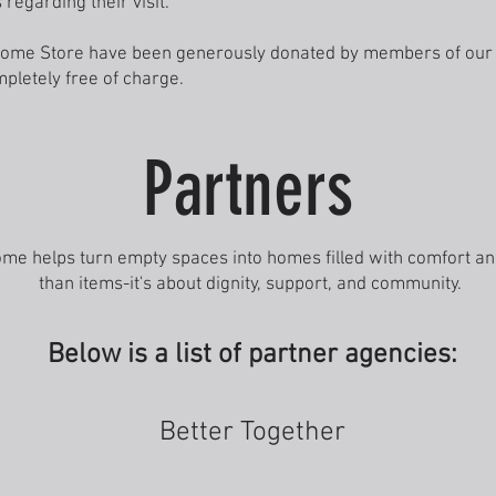
 regarding their visit.
e Home Store have been generously donated by members of ou
pletely free of charge.
Partners
ome helps turn empty spaces into homes filled with comfort and
than items-it's about dignity, support, and community.
Below is a list of partner agencies:
Better Together